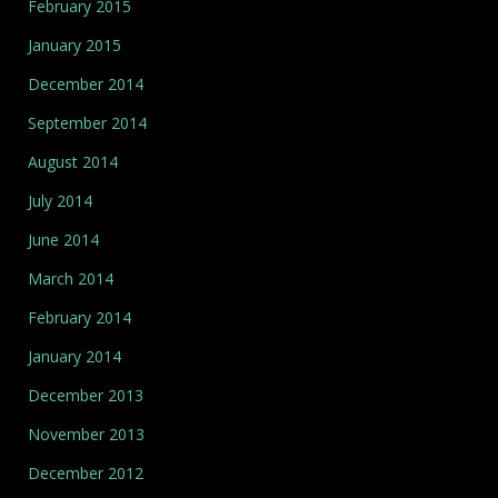
February 2015
January 2015
December 2014
September 2014
August 2014
July 2014
June 2014
March 2014
February 2014
January 2014
December 2013
November 2013
December 2012