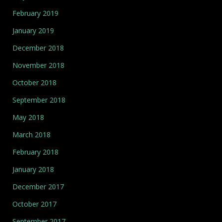
February 2019
January 2019
December 2018
November 2018
October 2018
September 2018
May 2018
March 2018
February 2018
January 2018
December 2017
October 2017
September 2017