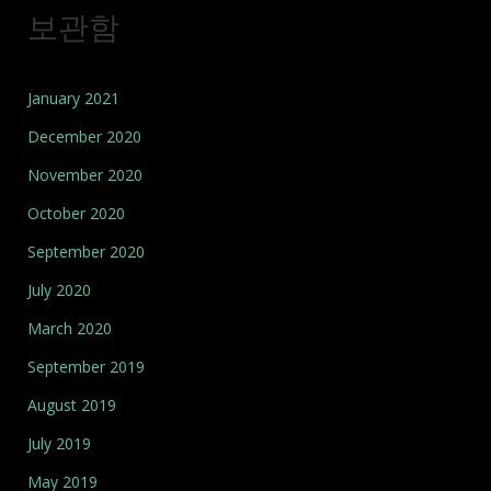
보관함
January 2021
December 2020
November 2020
October 2020
September 2020
July 2020
March 2020
September 2019
August 2019
July 2019
May 2019