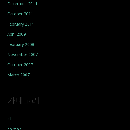
December 2011
October 2011
February 2011
April 2009
February 2008
November 2007
October 2007
March 2007
카테고리
all
animals