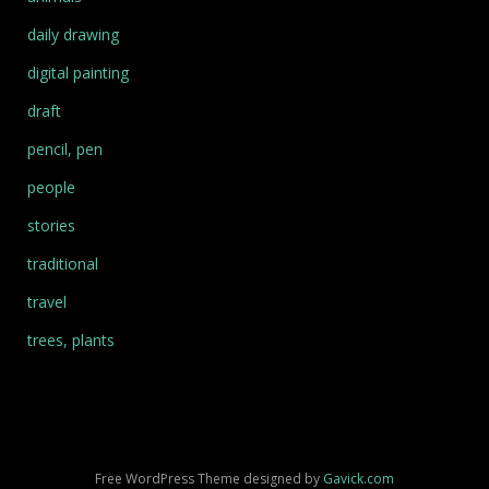
daily drawing
digital painting
draft
pencil, pen
people
stories
traditional
travel
trees, plants
Free WordPress Theme designed by
Gavick.com