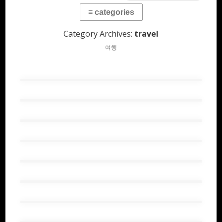
Category Archives:
travel
여행