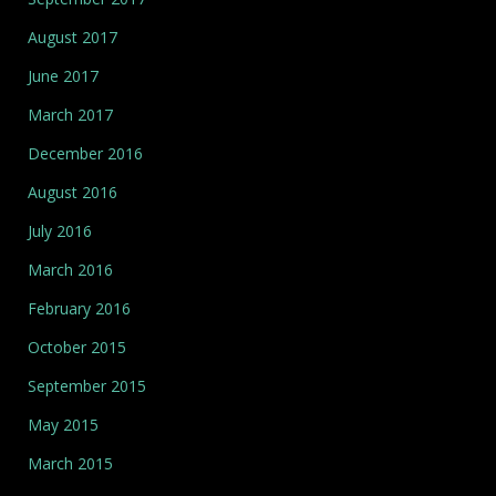
August 2017
June 2017
March 2017
December 2016
August 2016
July 2016
March 2016
February 2016
October 2015
September 2015
May 2015
March 2015