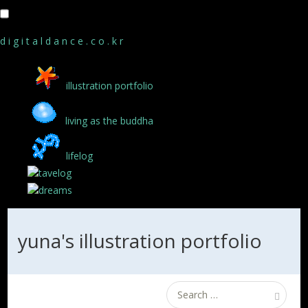
d i g i t a l d a n c e . c o . k r
illustration portfolio
living as the buddha
lifelog
tavelog
dreams
yuna's illustration portfolio
Search
for: