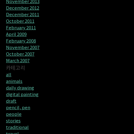
November 2013
December 2012
December 2011
October 2011
February 2011
April 2009
February 2008
November 2007
October 2007
March 2007
카테고리
all
animals
daily drawing
digital painting
draft
pencil, pen
people
stories
traditional
travel