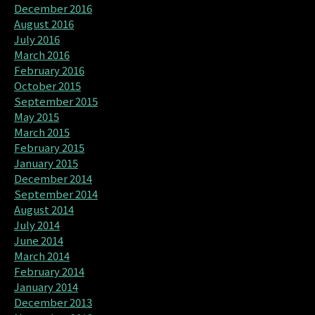
December 2016
August 2016
July 2016
March 2016
February 2016
October 2015
September 2015
May 2015
March 2015
February 2015
January 2015
December 2014
September 2014
August 2014
July 2014
June 2014
March 2014
February 2014
January 2014
December 2013