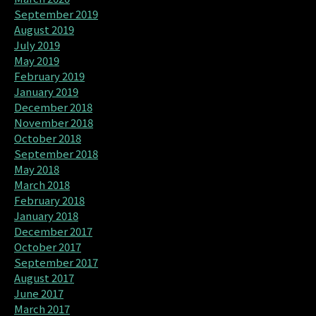
September 2019
August 2019
July 2019
May 2019
February 2019
January 2019
December 2018
November 2018
October 2018
September 2018
May 2018
March 2018
February 2018
January 2018
December 2017
October 2017
September 2017
August 2017
June 2017
March 2017