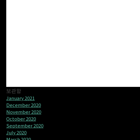
보관함
January 2021
December 2020
November 2020
October 2020
September 2020
July 2020
March 2020