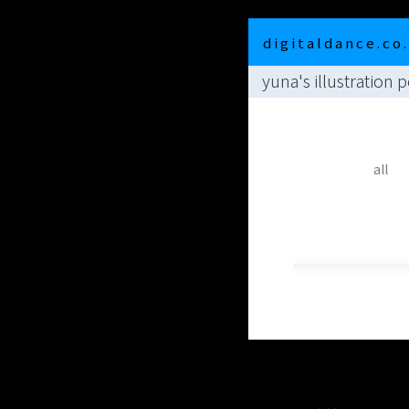
d i g i t a l d a n c e . c o .
yuna's illustration p
all