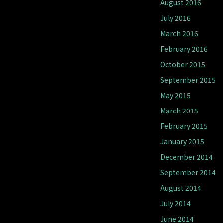
August 2016
July 2016
March 2016
February 2016
October 2015
September 2015
May 2015
March 2015
February 2015
January 2015
December 2014
September 2014
August 2014
July 2014
June 2014