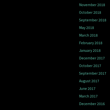
November 2018
October 2018
September 2018
May 2018
March 2018
February 2018
January 2018
December 2017
October 2017
September 2017
August 2017
June 2017
March 2017
December 2016