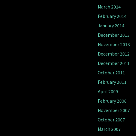
March 2014
February 2014
January 2014
December 2013
November 2013
December 2012
December 2011
October 2011
February 2011
April 2009
February 2008
November 2007
October 2007
March 2007