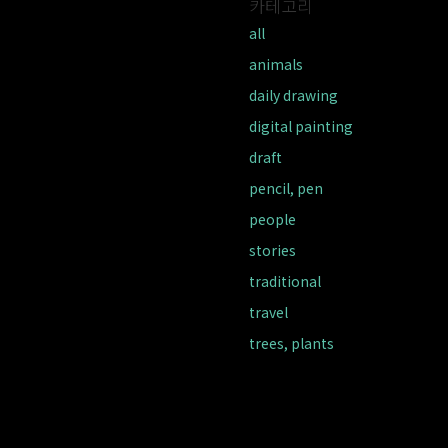
카테고리
all
animals
daily drawing
digital painting
draft
pencil, pen
people
stories
traditional
travel
trees, plants