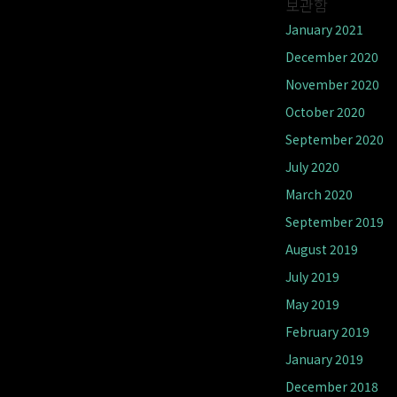
보관함
January 2021
December 2020
November 2020
October 2020
September 2020
July 2020
March 2020
September 2019
August 2019
July 2019
May 2019
February 2019
January 2019
December 2018