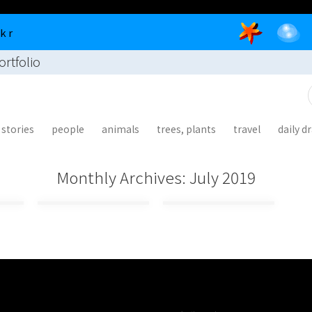
 k r
illustra
living
ortfolio
tion
as the
portfoli
buddha
o
stories
people
animals
trees, plants
travel
daily d
r
Monthly Archives:
July 2019
f
r
: