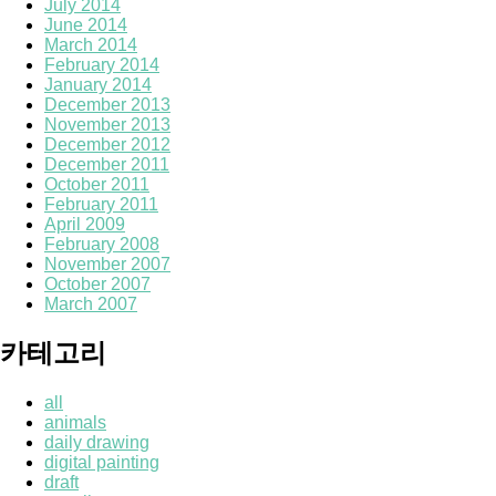
July 2014
June 2014
March 2014
February 2014
January 2014
December 2013
November 2013
December 2012
December 2011
October 2011
February 2011
April 2009
February 2008
November 2007
October 2007
March 2007
카테고리
all
animals
daily drawing
digital painting
draft