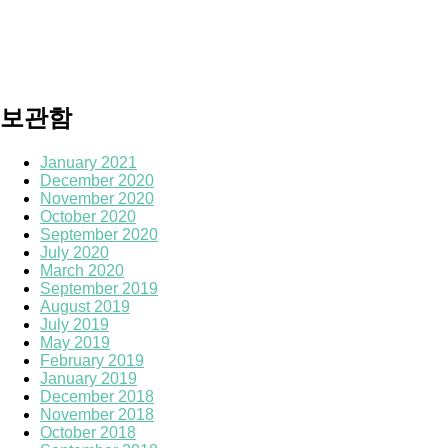
보관함
January 2021
December 2020
November 2020
October 2020
September 2020
July 2020
March 2020
September 2019
August 2019
July 2019
May 2019
February 2019
January 2019
December 2018
November 2018
October 2018