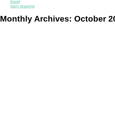
travel
daily drawing
Monthly Archives:
October 2