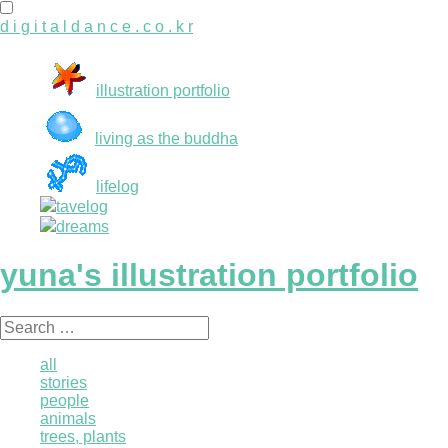
d i g i t a l d a n c e . c o . k r
illustration portfolio
living as the buddha
lifelog
tavelog
dreams
yuna's illustration portfolio
Search
for:
all
stories
people
animals
trees, plants