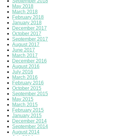
September 2018
May 2018
March 2018
February 2018
January 2018
December 2017
October 2017
September 2017
August 2017
June 2017
March 2017
December 2016
August 2016
July 2016
March 2016
February 2016
October 2015
September 2015
May 2015
March 2015
February 2015
January 2015
December 2014
September 2014
August 2014