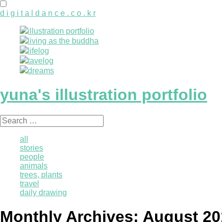
d i g i t a l d a n c e . c o . k r
illustration portfolio
living as the buddha
lifelog
tavelog
dreams
yuna's illustration portfolio
Search
for:
all
stories
people
animals
trees, plants
travel
daily drawing
Monthly Archives:
August 20