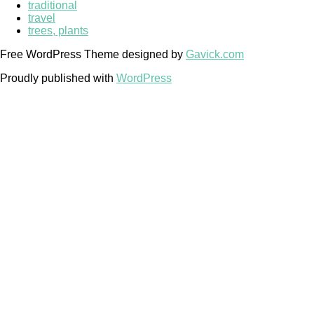
traditional
travel
trees, plants
Free WordPress Theme designed by
Gavick.com
Proudly published with
WordPress