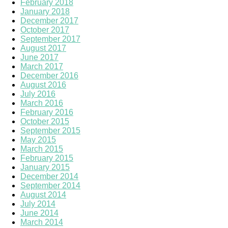
February 2018
January 2018
December 2017
October 2017
September 2017
August 2017
June 2017
March 2017
December 2016
August 2016
July 2016
March 2016
February 2016
October 2015
September 2015
May 2015
March 2015
February 2015
January 2015
December 2014
September 2014
August 2014
July 2014
June 2014
March 2014