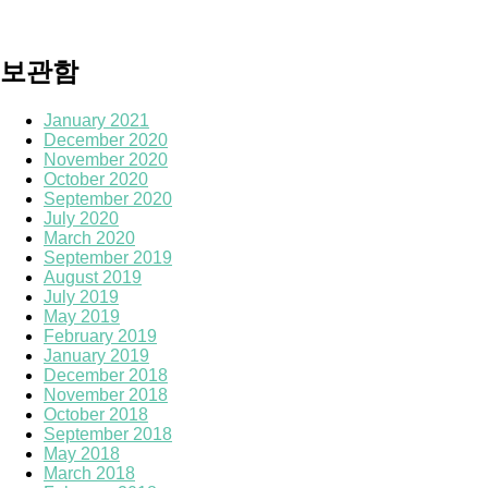
보관함
January 2021
December 2020
November 2020
October 2020
September 2020
July 2020
March 2020
September 2019
August 2019
July 2019
May 2019
February 2019
January 2019
December 2018
November 2018
October 2018
September 2018
May 2018
March 2018