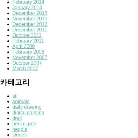
February 2014
January 2014
December 2013
November 2013
December 2012
December 2011
October 2011
February 2011
April 2009
February 2008
November 2007
October 2007
March 2007
카테고리
all
animals
daily drawing
digital painting
draft
pencil, pen
people
stories