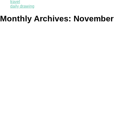
travel
daily drawing
Monthly Archives:
November