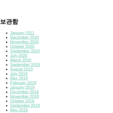
보관함
January 2021
December 2020
November 2020
October 2020
September 2020
July 2020
March 2020
September 2019
August 2019
July 2019
May 2019
February 2019
January 2019
December 2018
November 2018
October 2018
September 2018
May 2018