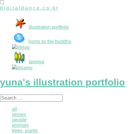
d i g i t a l d a n c e . c o . k r
illustration portfolio
living as the buddha
lifelog
tavelog
dreams
yuna's illustration portfolio
Search
for:
all
stories
people
animals
trees, plants