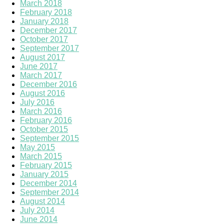
March 2018
February 2018
January 2018
December 2017
October 2017
September 2017
August 2017
June 2017
March 2017
December 2016
August 2016
July 2016
March 2016
February 2016
October 2015
September 2015
May 2015
March 2015
February 2015
January 2015
December 2014
September 2014
August 2014
July 2014
June 2014