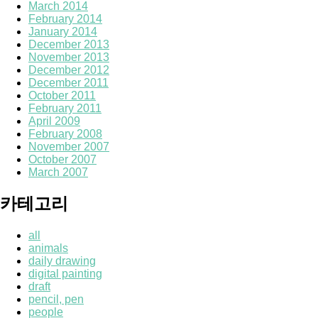
March 2014
February 2014
January 2014
December 2013
November 2013
December 2012
December 2011
October 2011
February 2011
April 2009
February 2008
November 2007
October 2007
March 2007
카테고리
all
animals
daily drawing
digital painting
draft
pencil, pen
people