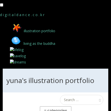
d i g i t a l d a n c e . c o . k r
illustration portfolio
living as the buddha
lifelog
tavelog
dreams
yuna's illustration portfolio
Search
for: