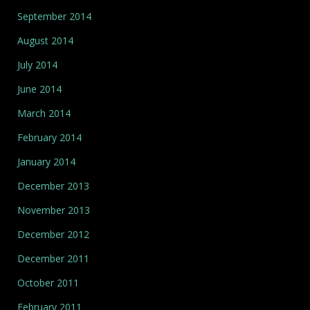
September 2014
August 2014
July 2014
June 2014
March 2014
February 2014
January 2014
December 2013
November 2013
December 2012
December 2011
October 2011
February 2011