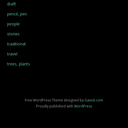
draft
pencil, pen
people
stories
traditional
travel
trees, plants
Free WordPress Theme designed by
Gavick.com
Proudly published with
WordPress