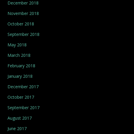
December 2018
November 2018
October 2018
September 2018
May 2018
March 2018
February 2018
January 2018
December 2017
October 2017
September 2017
August 2017
June 2017