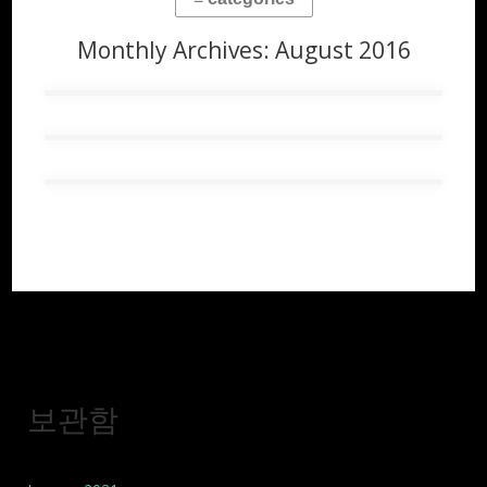
Monthly Archives:
August 2016
보관함