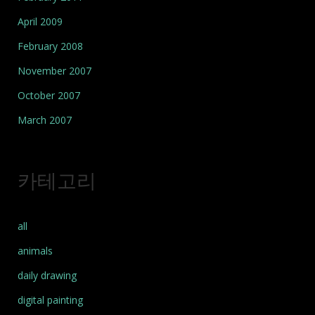
April 2009
February 2008
November 2007
October 2007
March 2007
카테고리
all
animals
daily drawing
digital painting