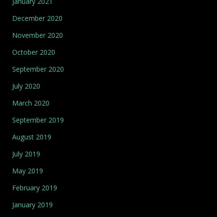
January 2021
December 2020
November 2020
October 2020
September 2020
July 2020
March 2020
September 2019
August 2019
July 2019
May 2019
February 2019
January 2019