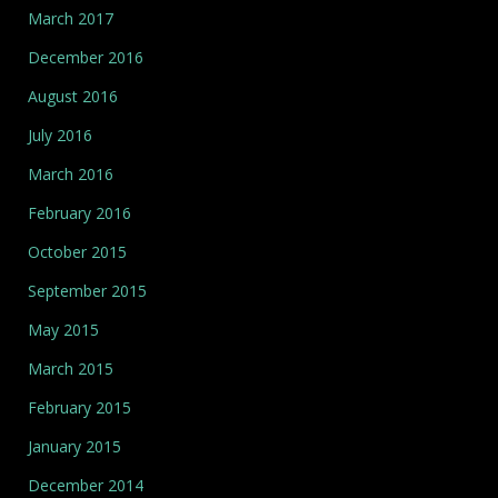
March 2017
December 2016
August 2016
July 2016
March 2016
February 2016
October 2015
September 2015
May 2015
March 2015
February 2015
January 2015
December 2014