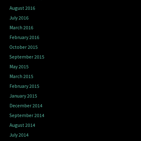
August 2016
July 2016
March 2016
February 2016
October 2015
September 2015
May 2015
March 2015
February 2015
January 2015
December 2014
September 2014
August 2014
July 2014