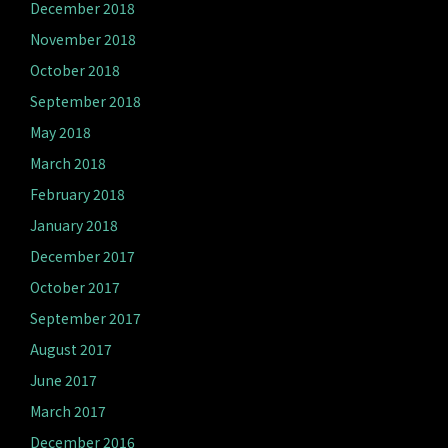
December 2018
November 2018
October 2018
September 2018
May 2018
March 2018
February 2018
January 2018
December 2017
October 2017
September 2017
August 2017
June 2017
March 2017
December 2016