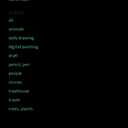
카테고리
all
animals
daily drawing
digital painting
draft
pencil, pen
people
stories
traditional
travel
trees, plants