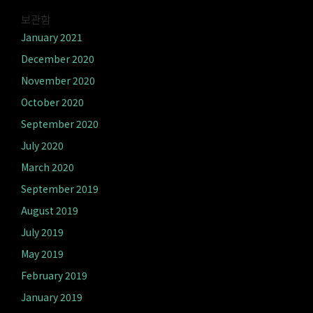
보관함
January 2021
December 2020
November 2020
October 2020
September 2020
July 2020
March 2020
September 2019
August 2019
July 2019
May 2019
February 2019
January 2019