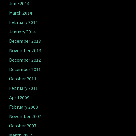
June 2014
March 2014
February 2014
January 2014
December 2013
November 2013
December 2012
December 2011
October 2011
February 2011
April 2009
February 2008
November 2007
October 2007
March 2007